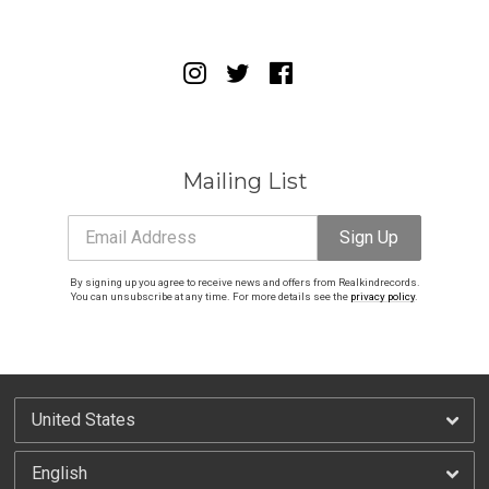
Email Address
Sign Up
By signing up you agree to receive news and offers from Realkindrecords. You can
unsubscribe at any time. For more details see the
privacy policy
.
Mailing List
Email Address
Sign Up
By signing up you agree to receive news and offers from Realkindrecords.
You can unsubscribe at any time. For more details see the
privacy policy
.