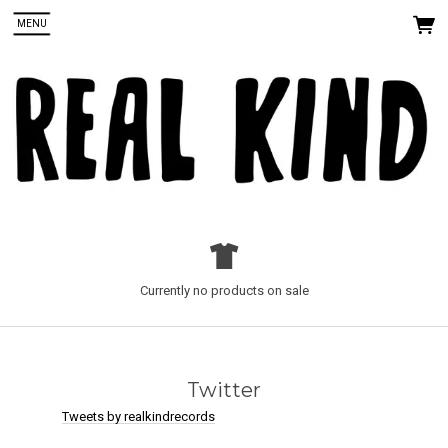
MENU
 Up
Currently no products on sale
ords. You
Twitter
Tweets by realkindrecords